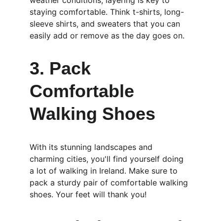
weather conditions, layering is key to 
staying comfortable. Think t-shirts, long-
sleeve shirts, and sweaters that you can 
easily add or remove as the day goes on.
3. Pack 
Comfortable 
Walking Shoes
With its stunning landscapes and 
charming cities, you'll find yourself doing 
a lot of walking in Ireland. Make sure to 
pack a sturdy pair of comfortable walking 
shoes. Your feet will thank you!