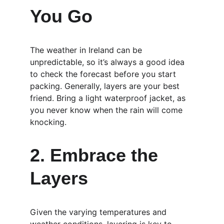
You Go
The weather in Ireland can be 
unpredictable, so it’s always a good idea 
to check the forecast before you start 
packing. Generally, layers are your best 
friend. Bring a light waterproof jacket, as 
you never know when the rain will come 
knocking.
2. Embrace the 
Layers
Given the varying temperatures and 