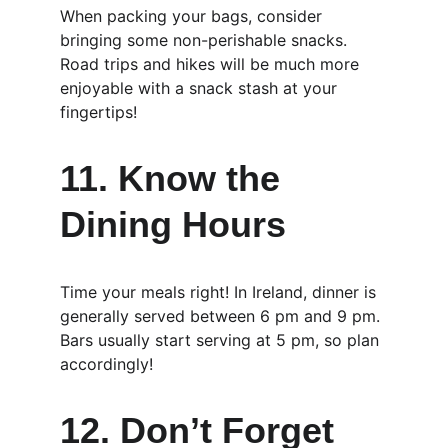
When packing your bags, consider 
bringing some non-perishable snacks. 
Road trips and hikes will be much more 
enjoyable with a snack stash at your 
fingertips!
11. Know the 
Dining Hours
Time your meals right! In Ireland, dinner is 
generally served between 6 pm and 9 pm. 
Bars usually start serving at 5 pm, so plan 
accordingly!
12. Don’t Forget 