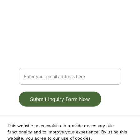
Exclusive
@CorkWest
T: +353 86 837 5955
Elite
Luxury Chauffeur Service Inquiry Form
Submit Inquiry Form Now
CRO: 380937, Cork West Transfers and Tours 
This website uses cookies to provide necessary site
Privacy Policy
Terms & 
functionality and to improve your experience. By using this
Limited | 
 | 
website, you agree to our use of cookies.