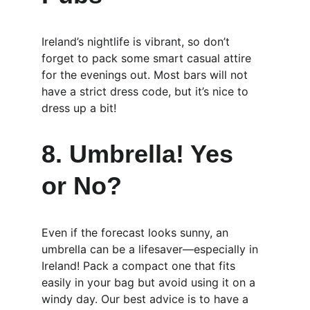
Ireland’s nightlife is vibrant, so don’t 
forget to pack some smart casual attire 
for the evenings out. Most bars will not 
have a strict dress code, but it’s nice to 
dress up a bit!
8. Umbrella! Yes 
or No?
Even if the forecast looks sunny, an 
umbrella can be a lifesaver—especially in 
Ireland! Pack a compact one that fits 
easily in your bag but avoid using it on a 
windy day. Our best advice is to have a 