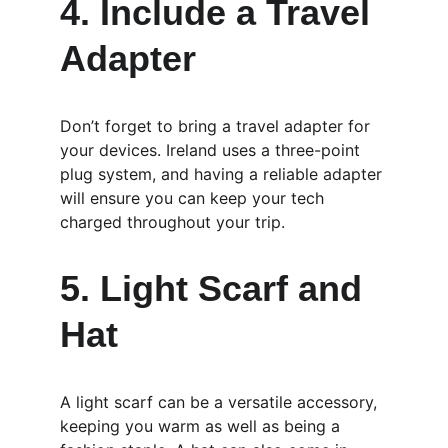
4. Include a Travel 
Adapter
Don’t forget to bring a travel adapter for 
your devices. Ireland uses a three-point 
plug system, and having a reliable adapter 
will ensure you can keep your tech 
charged throughout your trip.
5. Light Scarf and 
Hat
A light scarf can be a versatile accessory, 
keeping you warm as well as being a 