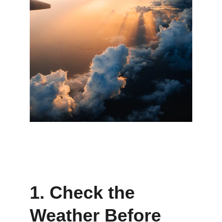
1. Check the 
Weather Before 