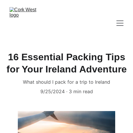
16 Essential Packing Tips
for Your Ireland Adventure
What should I pack for a trip to Ireland
9/25/2024
3 min read