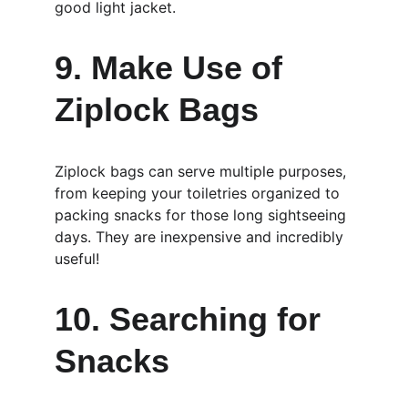
good light jacket.
9. Make Use of 
Ziplock Bags
Ziplock bags can serve multiple purposes, 
from keeping your toiletries organized to 
packing snacks for those long sightseeing 
days. They are inexpensive and incredibly 
useful!
10. Searching for 
Snacks