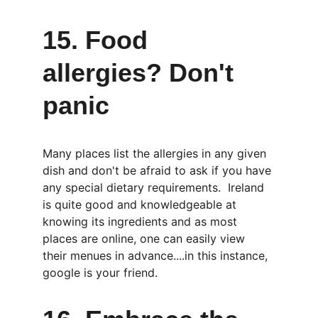
15. Food 
allergies? Don't 
panic
Many places list the allergies in any given 
dish and don't be afraid to ask if you have 
any special dietary requirements.  Ireland 
is quite good and knowledgeable at 
knowing its ingredients and as most 
places are online, one can easily view 
their menues in advance....in this instance, 
google is your friend.