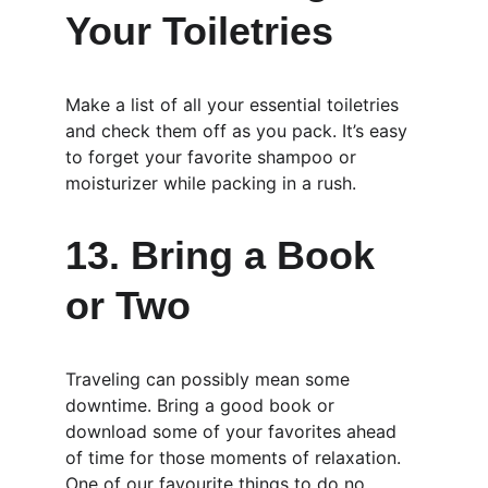
Your Toiletries
Make a list of all your essential toiletries 
and check them off as you pack. It’s easy 
to forget your favorite shampoo or 
moisturizer while packing in a rush.
13. Bring a Book 
or Two
Traveling can possibly mean some 
downtime. Bring a good book or 
download some of your favorites ahead 
of time for those moments of relaxation. 
One of our favourite things to do no 