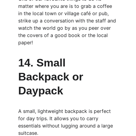
matter where you are is to grab a coffee 
in the local town or village café or pub, 
strike up a conversation with the staff and 
watch the world go by as you peer over 
the covers of a good book or the local 
paper!
14. Small 
Backpack or 
Daypack
A small, lightweight backpack is perfect 
for day trips. It allows you to carry 
essentials without lugging around a large 
suitcase.