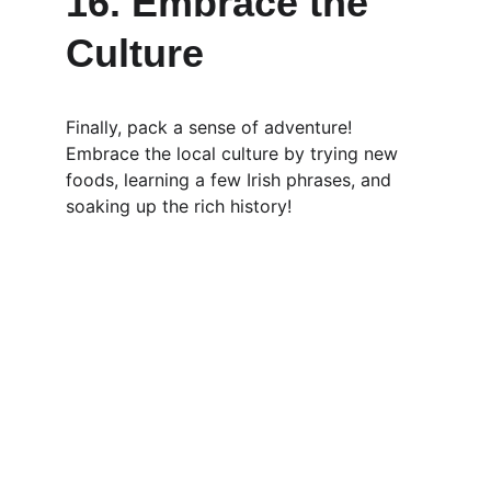
16. Embrace the 
Culture
Finally, pack a sense of adventure! 
Embrace the local culture by trying new 
foods, learning a few Irish phrases, and 
soaking up the rich history!
Luxury
Experience the best chauffeur service in 
Ireland with us at Cork West