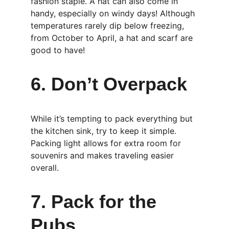
fashion staple. A hat can also come in 
handy, especially on windy days! Although 
temperatures rarely dip below freezing, 
from October to April, a hat and scarf are 
good to have!
6. Don’t Overpack
While it’s tempting to pack everything but 
the kitchen sink, try to keep it simple. 
Packing light allows for extra room for 
souvenirs and makes traveling easier 
overall.
7. Pack for the 
Pubs